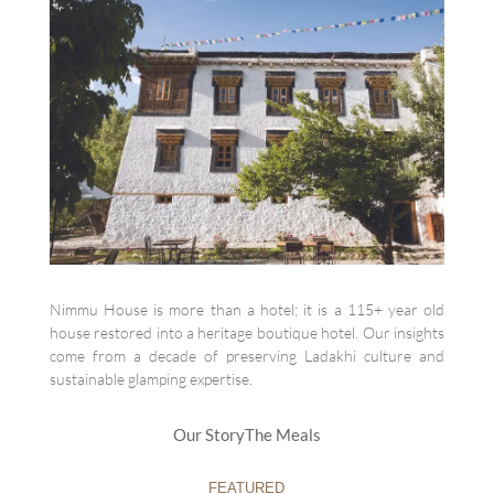
Nimmu House is more than a hotel; it is a 115+ year old
house restored into a heritage boutique hotel. Our insights
come from a decade of preserving Ladakhi culture and
sustainable glamping expertise.
Our Story
The Meals
FEATURED