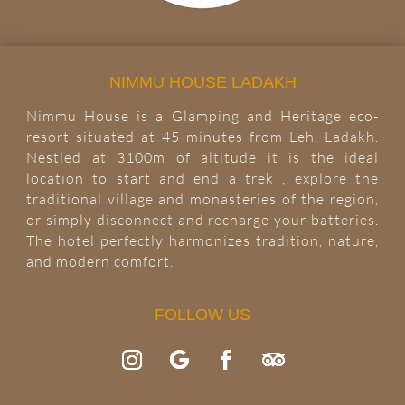
NIMMU HOUSE LADAKH
Nimmu House is a Glamping and Heritage eco-
resort situated at 45 minutes from Leh, Ladakh.
Nestled at 3100m of altitude it is the ideal
location to start and end a trek , explore the
traditional village and monasteries of the region,
or simply disconnect and recharge your batteries.
The hotel perfectly harmonizes tradition, nature,
and modern comfort.
FOLLOW US