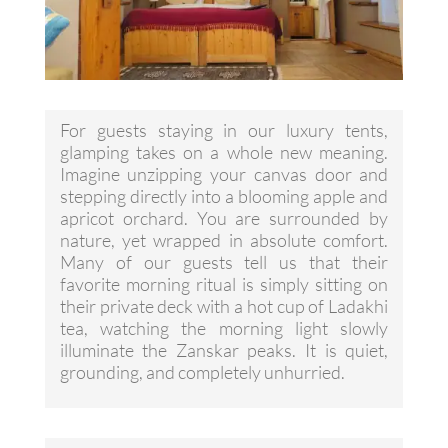
For guests staying in our luxury tents,
glamping takes on a whole new meaning.
Imagine unzipping your canvas door and
stepping directly into a blooming apple and
apricot orchard. You are surrounded by
nature, yet wrapped in absolute comfort.
Many of our guests tell us that their
favorite morning ritual is simply sitting on
their private deck with a hot cup of Ladakhi
tea, watching the morning light slowly
illuminate the Zanskar peaks. It is quiet,
grounding, and completely unhurried.