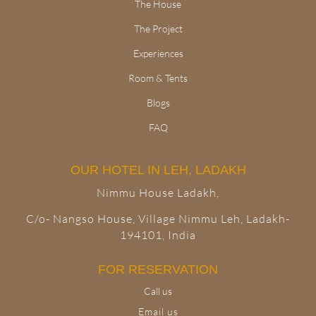
The House
The Project
Experiences
Room & Tents
Blogs
FAQ
OUR HOTEL IN LEH, LADAKH
Nimmu House Ladakh,
C/o- Nangso House, Village Nimmu Leh, Ladakh-
194101, India
FOR RESERVATION
Call us
Email us