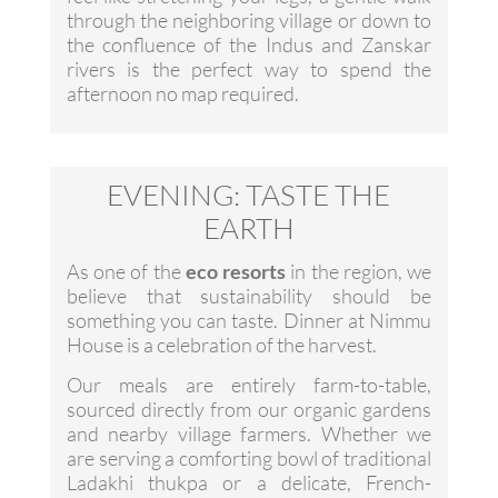
through the neighboring village or down to
the confluence of the Indus and Zanskar
rivers is the perfect way to spend the
afternoon no map required.
EVENING: TASTE THE
EARTH
As one of the
eco resorts
in the region, we
believe that sustainability should be
something you can taste. Dinner at Nimmu
House is a celebration of the harvest.
Our meals are entirely farm-to-table,
sourced directly from our organic gardens
and nearby village farmers. Whether we
are serving a comforting bowl of traditional
Ladakhi thukpa or a delicate, French-