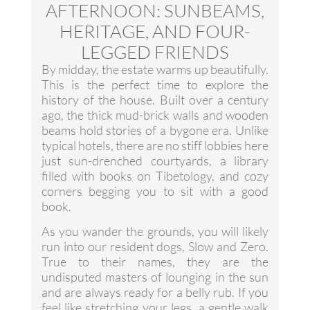
AFTERNOON: SUNBEAMS,
HERITAGE, AND FOUR-
LEGGED FRIENDS
By midday, the estate warms up beautifully.
This is the perfect time to explore the
history of the house. Built over a century
ago, the thick mud-brick walls and wooden
beams hold stories of a bygone era. Unlike
typical hotels, there are no stiff lobbies here
just sun-drenched courtyards, a library
filled with books on Tibetology, and cozy
corners begging you to sit with a good
book.
As you wander the grounds, you will likely
run into our resident dogs, Slow and Zero.
True to their names, they are the
undisputed masters of lounging in the sun
and are always ready for a belly rub. If you
feel like stretching your legs, a gentle walk