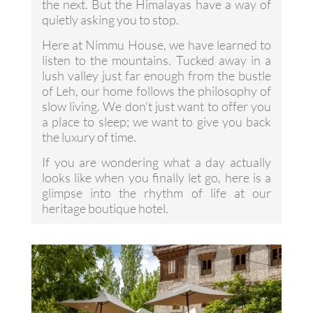
the next. But the Himalayas have a way of
quietly asking you to stop.
Here at Nimmu House, we have learned to
listen to the mountains. Tucked away in a
lush valley just far enough from the bustle
of Leh, our home follows the philosophy of
slow living. We don’t just want to offer you
a place to sleep; we want to give you back
the luxury of time.
If you are wondering what a day actually
looks like when you finally let go, here is a
glimpse into the rhythm of life at our
heritage boutique hotel.