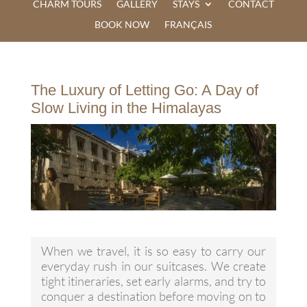
CHARM TOURS
GALLERY
STAYS
CONTACT
BOOK NOW
FRANÇAIS
The Luxury of Letting Go: A Day of
Slow Living in the Himalayas
When we travel, it is so easy to carry our
everyday rush in our suitcases. We create
tight itineraries, set early alarms, and try to
conquer a destination before moving on to