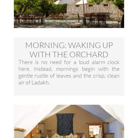
MORNING: WAKING UP
WITH THE ORCHARD
There is no need for a loud alarm clock
here. Instead, mornings begin with the
gentle rustle of leaves and the crisp, clean
air of Ladakh.