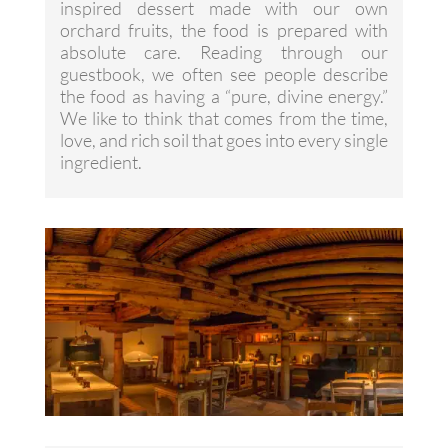
inspired dessert made with our own
orchard fruits, the food is prepared with
absolute care. Reading through our
guestbook, we often see people describe
the food as having a “pure, divine energy.”
We like to think that comes from the time,
love, and rich soil that goes into every single
ingredient.