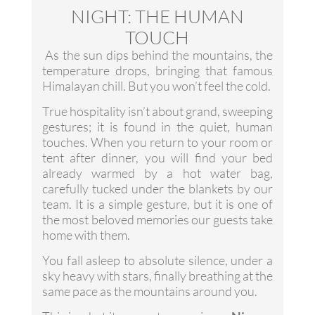
NIGHT: THE HUMAN
TOUCH
As the sun dips behind the mountains, the
temperature drops, bringing that famous
Himalayan chill. But you won’t feel the cold.
True hospitality isn’t about grand, sweeping
gestures; it is found in the quiet, human
touches. When you return to your room or
tent after dinner, you will find your bed
already warmed by a hot water bag,
carefully tucked under the blankets by our
team. It is a simple gesture, but it is one of
the most beloved memories our guests take
home with them.
You fall asleep to absolute silence, under a
sky heavy with stars, finally breathing at the
same pace as the mountains around you.