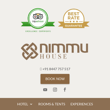
+91 8447 757 517
BOOK NOW
HOTEL
ROOMS & TENTS
EXPERIENCES