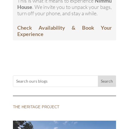
This is what it means to experience
Nimmu
House
. We invite you to unpack your bags,
turn off your phone, and stay a while.
Check Availability & Book Your
Experience
Search
THE HERITAGE PROJECT